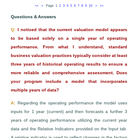
<<
<
Page 1
2
3
4
5
6
7
8
9
10
>
>>
Questions & Answers
Q:
I noticed that the current valuation model appears
to be based solely on a single year of operating
performance. From what I understand, standard
business valuation practices typically consider at least
three years of historical operating results to ensure a
more reliable and comprehensive assessment. Does
your program include a model that incorporates
multiple years of data?
A:
Regarding the operating performance the model uses
inputs for 1 year (current) and then forecasts a further 3
years of operating performance utilizing the current year
data and the Relative Indicators provided on the Input tab.
A relative indicator is used to reflect changes in the factors