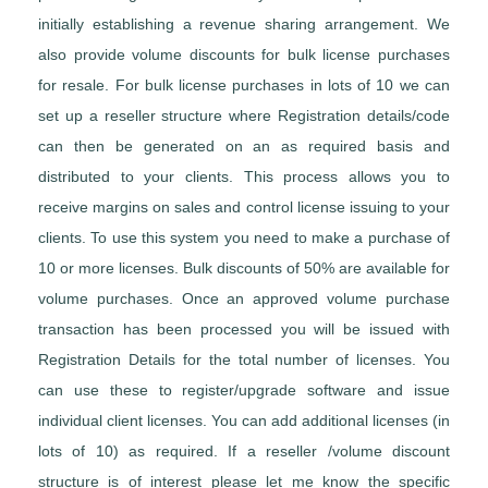
initially establishing a revenue sharing arrangement. We
also provide volume discounts for bulk license purchases
for resale. For bulk license purchases in lots of 10 we can
set up a reseller structure where Registration details/code
can then be generated on an as required basis and
distributed to your clients. This process allows you to
receive margins on sales and control license issuing to your
clients. To use this system you need to make a purchase of
10 or more licenses. Bulk discounts of 50% are available for
volume purchases. Once an approved volume purchase
transaction has been processed you will be issued with
Registration Details for the total number of licenses. You
can use these to register/upgrade software and issue
individual client licenses. You can add additional licenses (in
lots of 10) as required. If a reseller /volume discount
structure is of interest please let me know the specific