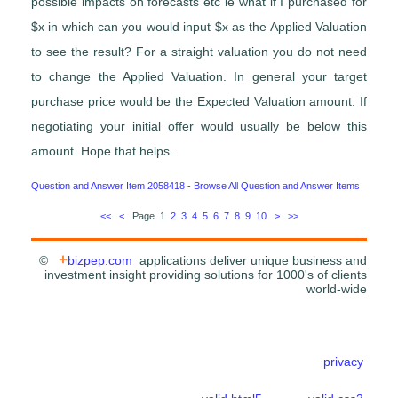
possible impacts on forecasts etc ie what if I purchased for
$x in which can you would input $x as the Applied Valuation
to see the result? For a straight valuation you do not need
to change the Applied Valuation. In general your target
purchase price would be the Expected Valuation amount. If
negotiating your initial offer would usually be below this
amount. Hope that helps.
Question and Answer Item 2058418
-
Browse All Question and Answer Items
<<
<
Page 1
2
3
4
5
6
7
8
9
10
>
>>
+
©
bizpep.com
applications deliver unique business and
investment insight providing solutions for 1000's of clients
world-wide
privacy