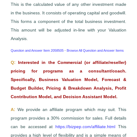
This is the calculated value of any other investment made
in the business. It consists of operating capital and goodwill.
This forms a component of the total business investment.
This amount will be adjusted in-line with your Valuation
Analysis.
Question and Answer Item 2058505
-
Browse All Question and Answer Items
Q:
Interested in the Commercial (or affiliate/reseller)
pricing for programs as a consultant/coach.
Specifically, Business Valuation Model, Forecast &
Budget Builder, Pricing & Breakdown Analysis, Profit
Contribution Model, and Decision Assistant Model.
A:
We provide an affiliate program which may suit. This
program provides a 30% commission for sales. Full details
can be accessed at
https://bizpep.com/affiliate.html
This
provides a high level of flexibility and is a simple means of