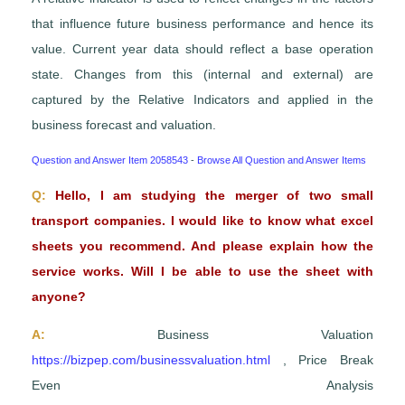
that influence future business performance and hence its
value. Current year data should reflect a base operation
state. Changes from this (internal and external) are
captured by the Relative Indicators and applied in the
business forecast and valuation.
Question and Answer Item 2058543
-
Browse All Question and Answer Items
Q:
Hello, I am studying the merger of two small
transport companies. I would like to know what excel
sheets you recommend. And please explain how the
service works. Will I be able to use the sheet with
anyone?
A:
Business Valuation
https://bizpep.com/businessvaluation.html
, Price Break
Even Analysis