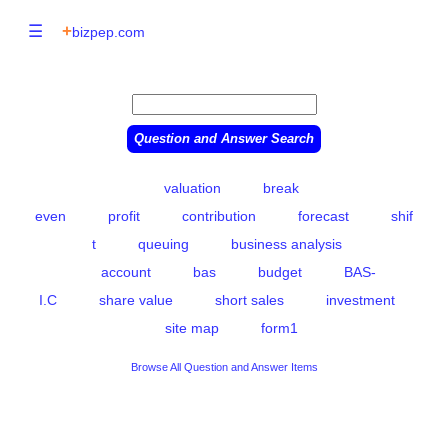
☰
+
bizpep.com
valuation
break
even
profit
contribution
forecast
shif
t
queuing
business analysis
account
bas
budget
BAS-
I.C
share value
short sales
investment
site map
form1
Browse All Question and Answer Items