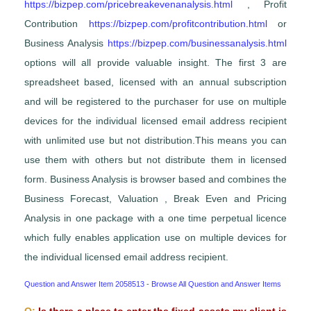
https://bizpep.com/pricebreakevenanalysis.html
, Profit
Contribution
https://bizpep.com/profitcontribution.html
or
Business Analysis
https://bizpep.com/businessanalysis.html
options will all provide valuable insight. The first 3 are
spreadsheet based, licensed with an annual subscription
and will be registered to the purchaser for use on multiple
devices for the individual licensed email address recipient
with unlimited use but not distribution.This means you can
use them with others but not distribute them in licensed
form. Business Analysis is browser based and combines the
Business Forecast, Valuation , Break Even and Pricing
Analysis in one package with a one time perpetual licence
which fully enables application use on multiple devices for
the individual licensed email address recipient.
Question and Answer Item 2058513
-
Browse All Question and Answer Items