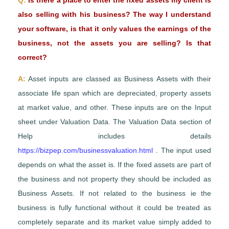
Q:
Is there a place to enter the fixed assets my client is
also selling with his business? The way I understand
your software, is that it only values the earnings of the
business, not the assets you are selling? Is that
correct?
A:
Asset inputs are classed as Business Assets with their
associate life span which are depreciated, property assets
at market value, and other. These inputs are on the Input
sheet under Valuation Data. The Valuation Data section of
Help includes details
https://bizpep.com/businessvaluation.html
. The input used
depends on what the asset is. If the fixed assets are part of
the business and not property they should be included as
Business Assets. If not related to the business ie the
business is fully functional without it could be treated as
completely separate and its market value simply added to