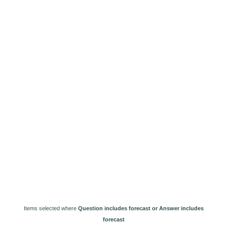
Items selected where
Question includes forecast or Answer includes
forecast