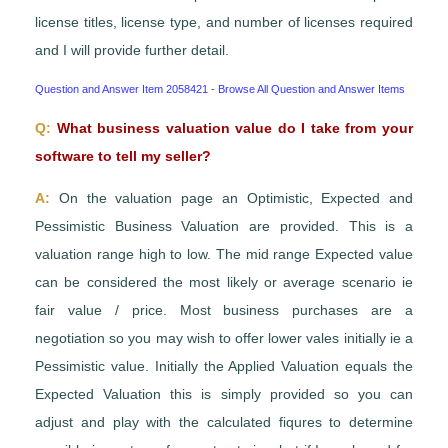
license titles, license type, and number of licenses required
and I will provide further detail.
Question and Answer Item 2058421
-
Browse All Question and Answer Items
Q:
What business valuation value do I take from your
software to tell my seller?
A:
On the valuation page an Optimistic, Expected and
Pessimistic Business Valuation are provided. This is a
valuation range high to low. The mid range Expected value
can be considered the most likely or average scenario ie
fair value / price. Most business purchases are a
negotiation so you may wish to offer lower vales initially ie a
Pessimistic value. Initially the Applied Valuation equals the
Expected Valuation this is simply provided so you can
adjust and play with the calculated fiqures to determine