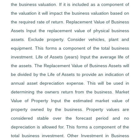
the business valuation. If it is included as a component of
the valuation it will impact the business valuation based on
the required rate of return. Replacement Value of Business
Assets Input the replacement value of physical business
assets. Exclude property. Consider vehicles, plant and
equipment. This forms a component of the total business
investment. Life of Assets (years) Input the average life of
the assets. The Replacement Value of Business Assets will
be divided by the Life of Assets to provide an indication of
annual asset depreciation expense. This will be used in
determining the owners return from the business. Market
Value of Property Input the estimated market value of
property owned by the business. Property values are
considered stable over the forecast period and no
depreciation is allowed for. This forms a component of the
total business investment. Other Investment in Business