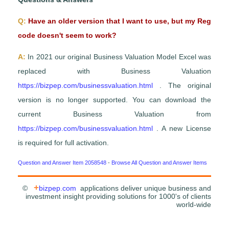
Q:
Have an older version that I want to use, but my Reg
code doesn't seem to work?
A:
In 2021 our original Business Valuation Model Excel was
replaced with Business Valuation
https://bizpep.com/businessvaluation.html
. The original
version is no longer supported. You can download the
current Business Valuation from
https://bizpep.com/businessvaluation.html
. A new License
is required for full activation.
Question and Answer Item 2058548
-
Browse All Question and Answer Items
+
©
bizpep.com
applications deliver unique business and
investment insight providing solutions for 1000's of clients
world-wide