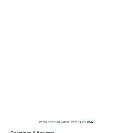
Items selected where
Item is 2058548
Questions & Answers