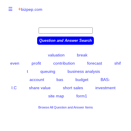
☰
+
bizpep.com
valuation
break
even
profit
contribution
forecast
shif
t
queuing
business analysis
account
bas
budget
BAS-
I.C
share value
short sales
investment
site map
form1
Browse All Question and Answer Items