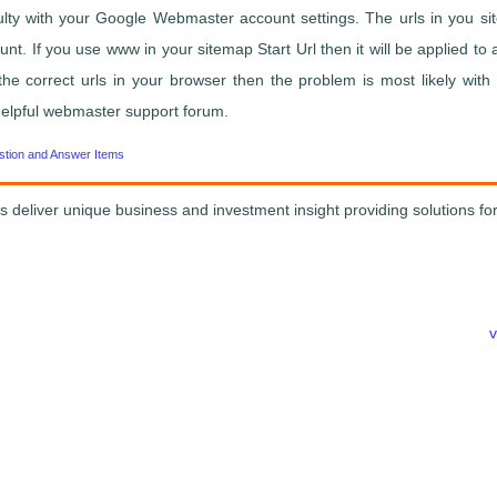
culty with your Google Webmaster account settings. The urls in you 
. If you use www in your sitemap Start Url then it will be applied to all
the correct urls in your browser then the problem is most likely with
y helpful webmaster support forum.
stion and Answer Items
s deliver unique business and investment insight providing solutions for
v