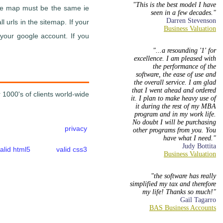
This is the best model I have
site map must be the same ie
seen in a few decades.
Darren Stevenson
 urls in the sitemap. If your
 your google account. If you
...a resounding '1' for
excellence. I am pleased with
the performance of the
software, the ease of use and
the overall service. I am glad
that I went ahead and ordered
 1000's of clients world-wide
it. I plan to make heavy use of
it during the rest of my MBA
program and in my work life.
No doubt I will be purchasing
privacy
other programs from you. You
have what I need.
Judy Bottita
alid html5
valid css3
the software has really
simplified my tax and therefore
my life! Thanks so much!
Gail Tagarro