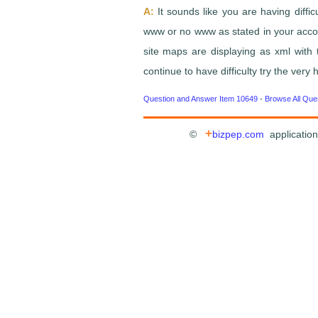
A:
It sounds like you are having diffi
www or no www as stated in your account
site maps are displaying as xml with 
continue to have difficulty try the ver
Question and Answer Item 10649
-
Browse All Que
+
©
bizpep.com
application