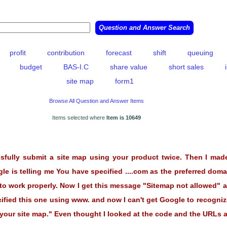
profit
contribution
forecast
shift
queuing
budget
BAS-I.C
share value
short sales
site map
form1
Browse All Question and Answer Items
Items selected where
Item is 10649
ssfully submit a site map using your product twice. Then I mad
e is telling me You have specified ....com as the preferred domai
it to work properly. Now I get this message "Sitemap not allowed"
ified this one using www. and now I can't get Google to recognize
ur site map." Even thought I looked at the code and the URLs ar