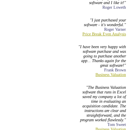
software and I like it!
Roger Loweth
I just purchased your
software - it's wonderful.
Roger Varner
I have been very happy with
software purchase and was
going to purchase another
app... Thanks again for the
great software!
Frank Brown
The Business Valuation
software that runs in Excel
saved my company a lot of
time in evaluating an
acquisition candidate. The
instructions are clear and
straightforward, and the
program worked flawlessly.
Tom Sweet