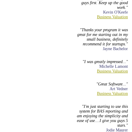
guys first. Keep up the good
work.
Kevin O'Keefe
Thanks your program it was
great for me starting out in my
small business, definitely
recommend it for startups.
Jayne Bachelor
I was greatly impressed...
Michelle Lamont
Great Software...
Art Vedner
I'm just starting to use this
system for BAS reporting and
am enjoying the simplicity and
ease of use....I give you guys 5
stars.
Jodie Maurer