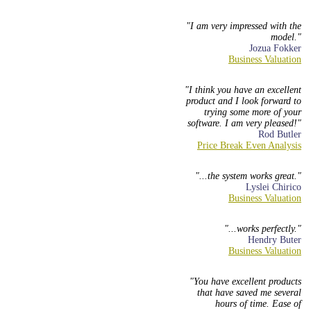
I am very impressed with the
model.
Jozua Fokker
I think you have an excellent
product and I look forward to
trying some more of your
software. I am very pleased!
Rod Butler
...the system works great.
Lyslei Chirico
...works perfectly.
Hendry Buter
You have excellent products
that have saved me several
hours of time. Ease of