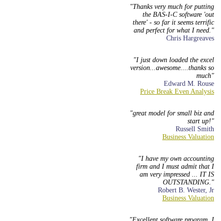
Thanks very much for putting
the BAS-I-C software 'out
there' - so far it seems terrific
and perfect for what I need.
Chris Hargreaves
I just down loaded the excel
version...awesome....thanks so
much
Edward M. Rouse
great model for small biz and
start up!
Russell Smith
I have my own accounting
firm and I must admit that I
am very impressed ... IT IS
OUTSTANDING.
Robert B. Wester, Jr
Excellent software program. I