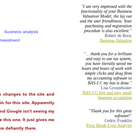
I am very impressed with the
functionality of your Business
Valuation Model, the lay out
and the user friendliness. Your
purchasing and registration
procedure is also excellent.
business analysis
Robert de Rooy
investment
... thank you for a brilliant
and easy to use tax system,
you have literally saved me
hours and hours of work with
simple clicks and drag from
my accounting software to
BAS-I.C my bas is done.
Lisa Groundwater
e changes to the site and
n for this site. Apparently
 and Google isn't seeing my
Thank you for this great
software!
 this one. It just gives me
Cedric Franklin
e defiantly there.