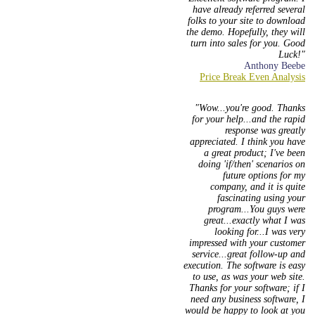
have already referred several
folks to your site to download
the demo. Hopefully, they will
turn into sales for you. Good
Luck!
Anthony Beebe
Wow...you're good. Thanks
for your help...and the rapid
response was greatly
appreciated. I think you have
a great product; I've been
doing 'if/then' scenarios on
future options for my
company, and it is quite
fascinating using your
program...You guys were
great...exactly what I was
looking for...I was very
impressed with your customer
service...great follow-up and
execution. The software is easy
to use, as was your web site.
Thanks for your software; if I
need any business software, I
would be happy to look at you