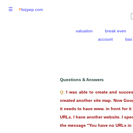
☰
+
bizpep.com
valuation
break even
account
bas
Questions & Answers
Q:
I was able to create and succe
created another site map. Now Googl
it needs to have www. in front for 
URLs. I have another website. I spec
the message "You have no URLs in yo