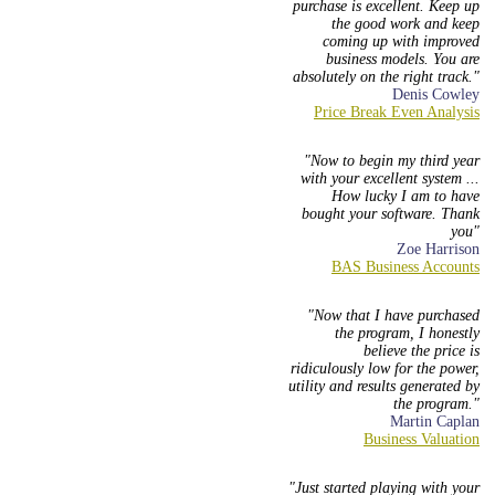
purchase is excellent. Keep up
the good work and keep
coming up with improved
business models. You are
absolutely on the right track.
Denis Cowley
Now to begin my third year
with your excellent system ...
How lucky I am to have
bought your software. Thank
you
Zoe Harrison
Now that I have purchased
the program, I honestly
believe the price is
ridiculously low for the power,
utility and results generated by
the program.
Martin Caplan
Just started playing with your